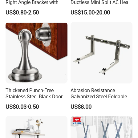
Right Angle Bracket with
Ductless Mini Split AC Heat
Billy Stainless Steel
Pump Support Bracket
US$0.80-2.50
US$15.00-20.00
Triangular Storage for
Heavy Duty Wall Mounting
Shelf Bracket
Thickened Punch-Free
Abrasion Resistance
Stainless Steel Black Door
Galvanized Steel Foldable
Stopper Door Stopper
Air Conditionier Bracket for
US$0.03-0.50
US$8.00
Strong Magnetic Suction
Office Building Metal
Wall Suction High Magnetic
Bracket Wall Bracket
Door Touch