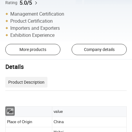
5.0/5
Rating
Management Certification
Product Certification
Importers and Exporters
Exhibition Experience
More products
Company details
Details
Product Description
item
value
Place of Origin
China