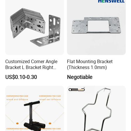
Customized Corner Angle
Flat Mounting Bracket
Bracket L Bracket Right
(Thickness 1.0mm)
Angle Bracket Table Bracket
US$0.10-0.30
Negotiable
Corner Brace Metal Bracket