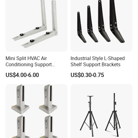
Mini Split HVAC Air
Industrial Style L-Shaped
Conditioning Support
Shelf Support Brackets
Bracket Foldable
US$4.00-6.00
US$0.30-0.75