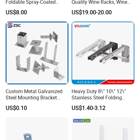
Foldable Spray-Coated
Quality Wine Racks, Wine
A6: If there is any quality problem or question, we could offer
Galvanized Steel AC Bracket
Storgae Holder
US$8.00
US$19.00-20.00
technical support or return service
for Hotel Furniture Hardware
Metal Bracket
Custom Metal Galvanized
Heavy Duty 8\" 10\" 12\"
Steel Mounting Bracket
Stainless Steel Folding
Stanchion Holder
Shelf Bracket Triangle
US$0.10
US$1.40-3.12
Bracket Wall Support for 8
Inch 10 Inch 12 Inch Folding