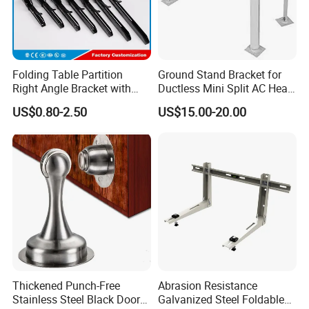
Folding Table Partition
Ground Stand Bracket for
Right Angle Bracket with
Ductless Mini Split AC Heat
Billy Stainless Steel
Pump Support Bracket
US$0.80-2.50
US$15.00-20.00
Triangular Storage for
Heavy Duty Wall Mounting
Shelf Bracket
Thickened Punch-Free
Abrasion Resistance
Stainless Steel Black Door
Galvanized Steel Foldable