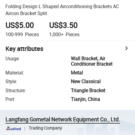
Folding Design L Shaped Airconditioning Brackets AC
Aircon Bracket Split
US$5.00
US$3.50
100-999
Pieces
1,000+
Pieces
Key attributes
Usage
:
Wall Bracket, Air
Conditioner Bracket
Material
:
Metal
Style
:
New Classical
Structure
:
Triangle Bracket
Port
:
Tianjin, China
Langfang Gometal Network Equipment Co., Ltd.
Trading Company