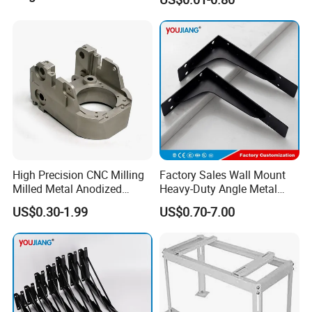
Forming Parts with Shaped
3D CNC Spring Brackets
High Precision CNC Milling
Factory Sales Wall Mount
Milled Metal Anodized
Heavy-Duty Angle Metal
Polishing CNC Turning
Shelf Bracket Support
US$0.30-1.99
US$0.70-7.00
Aluminum Parts
Bracket for Secure Storage
Solutions