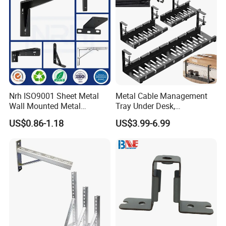
Nrh ISO9001 Sheet Metal
Metal Cable Management
Wall Mounted Metal
Tray Under Desk,
Triangle Corner Solid Heavy
Retractable Power Strip
US$0.86-1.18
US$3.99-6.99
Duty Welded Countertop
Cord Holder
Support Shelf Brackets
Langfang Gometal Network Equipment Co.,Ltd. is located in
Xianghe County Development Zone, Langfang City, Hebei
Province,'China.