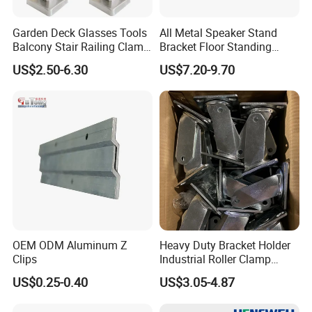
Garden Deck Glasses Tools
All Metal Speaker Stand
Balcony Stair Railing Clamp
Bracket Floor Standing
Heavy Glass Railing Clamp
Tripod for Outdoor
US$2.50-6.30
US$7.20-9.70
Bracket-Square Glass
Performance
Faucet Clamp
OEM ODM Aluminum Z
Heavy Duty Bracket Holder
Clips
Industrial Roller Clamp
Caster Wheel Bracket for
US$0.25-0.40
US$3.05-4.87
4/5/6/8 Inch Caster