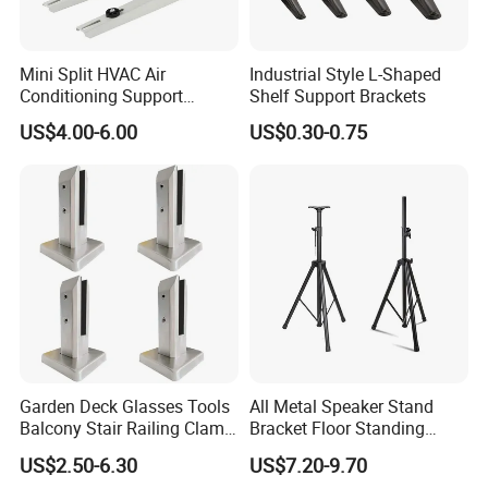
Mini Split HVAC Air
Industrial Style L-Shaped
Conditioning Support
Shelf Support Brackets
Bracket Foldable
US$4.00-6.00
US$0.30-0.75
Garden Deck Glasses Tools
All Metal Speaker Stand
Balcony Stair Railing Clamp
Bracket Floor Standing
Heavy Glass Railing Clamp
Tripod for Outdoor
US$2.50-6.30
US$7.20-9.70
Bracket-Square Glass
Performance