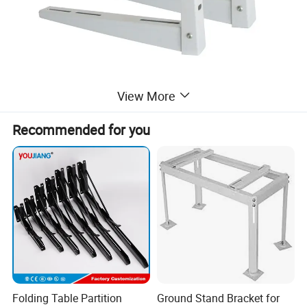
View More
Recommended for you
Folding Table Partition
Ground Stand Bracket for