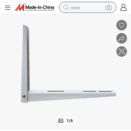
tshirt
electric car
smart phone
perfume
running shoe
human hair wig
reagent
tote bag
1
/
6