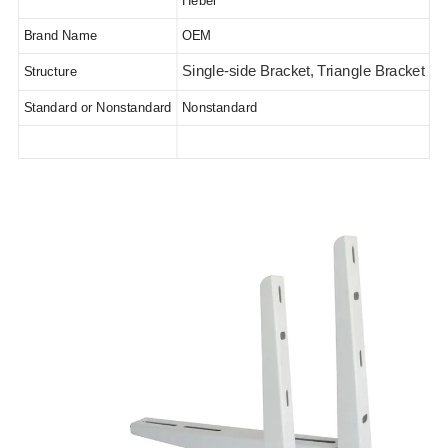
Hebei
Brand Name
OEM
Single-side Bracket, Triangle Bracket
Structure
Standard or Nonstandard
Nonstandard