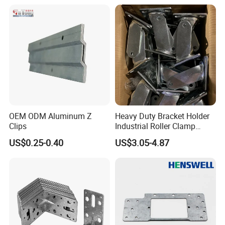
Faucet Clamp
OEM ODM Aluminum Z
Heavy Duty Bracket Holder
Clips
Industrial Roller Clamp
Caster Wheel Bracket for
US$0.25-0.40
US$3.05-4.87
Certifications
4/5/6/8 Inch Caster