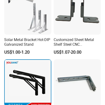
Solar Metal Bracket Hot-DIP
Customized Sheet Metal
Galvanized Stand
Shelf Steel CNC
Machining/Turning/Milling/
US$1.00-1.20
US$1.07-20.00
Drilling/Lathe/Grinding/Sta
mping/Cutting...Copper/Bra
ss, Wall Mount Shelf Metal
Brackets