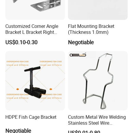
Customized Corner Angle
Flat Mounting Bracket
Bracket L Bracket Right
(Thickness 1.0mm)
Angle Bracket Table Bracket
US$0.10-0.30
Negotiable
Corner Brace Metal Bracket
HDPE Fish Cage Bracket
Custom Metal Wire Welding
Stainless Steel Wire
Bending Wire Processing
Negotiable
US$0.01-0.80