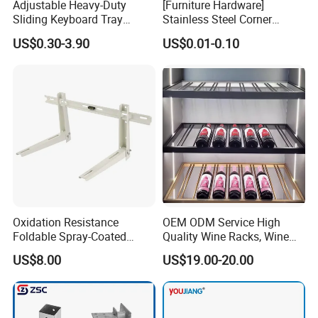
Adjustable Heavy-Duty
[Furniture Hardware]
Sliding Keyboard Tray
Stainless Steel Corner
Hardware with Easy
Bracket, Metal Fixed
US$0.30-3.90
US$0.01-0.10
Installation for Home Office
Connection Plate
Desk
Oxidation Resistance
OEM ODM Service High
Foldable Spray-Coated
Quality Wine Racks, Wine
Galvanized Steel AC Bracket
Storgae Holder
US$8.00
US$19.00-20.00
for Hotel Furniture Hardware
Metal Bracket