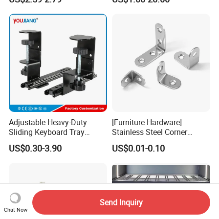
Flange
Adjustable Heavy-Duty
[Furniture Hardware]
Sliding Keyboard Tray
Stainless Steel Corner
Hardware with Easy
Bracket, Metal Fixed
US$0.30-3.90
US$0.01-0.10
Installation for Home Office
Connection Plate
Desk
Send Inquiry
Chat Now