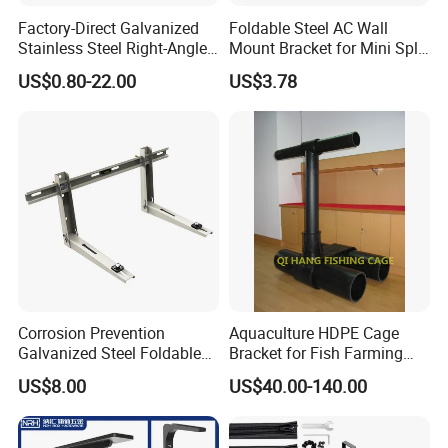
Factory-Direct Galvanized
Foldable Steel AC Wall
Stainless Steel Right-Angle
Mount Bracket for Mini Split
Bracket for Overhead Lines
Outdoor Units 150-250 Kg
US$0.80-22.00
US$3.78
with Anti-Vibration Pads
Company Profile
Corrosion Prevention
Aquaculture HDPE Cage
Galvanized Steel Foldable
Bracket for Fish Farming
Aircon Wall Bracket for
Cage
US$8.00
US$40.00-140.00
Hotels Metal Bracket Wall
Bracket Furniture Hardware