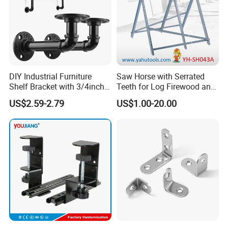
DIY Industrial Furniture
Saw Horse with Serrated
Shelf Bracket with 3/4inch
Teeth for Log Firewood and
Black Color Water Pipe
Timber
US$2.59-2.79
US$1.00-20.00
Flange