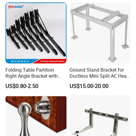
Solutions
Folding Table Partition
Ground Stand Bracket for
Right Angle Bracket with
Ductless Mini Split AC Heat
Billy Stainless Steel
Pump Support Bracket
US$0.80-2.50
US$15.00-20.00
Triangular Storage for
Heavy Duty Wall Mounting
Shelf Bracket