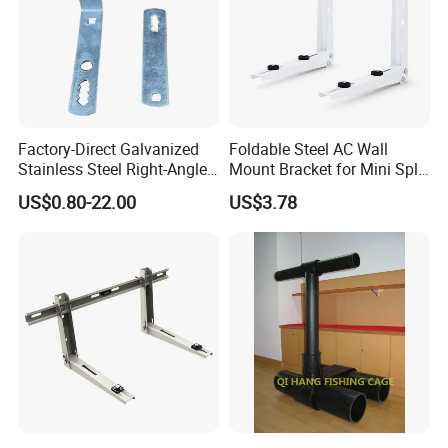
Factory-Direct Galvanized
Foldable Steel AC Wall
Stainless Steel Right-Angle
Mount Bracket for Mini Split
Bracket for Overhead Lines
Outdoor Units 150-250 Kg
US$0.80-22.00
US$3.78
with Anti-Vibration Pads