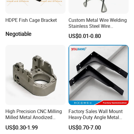
HDPE Fish Cage Bracket
Custom Metal Wire Welding
Stainless Steel Wire
Bending Wire Processing
Negotiable
US$0.01-0.80
Forming Parts with Shaped
3D CNC Spring Brackets
High Precision CNC Milling
Factory Sales Wall Mount
Milled Metal Anodized
Heavy-Duty Angle Metal
Polishing CNC Turning
Shelf Bracket Support
US$0.30-1.99
US$0.70-7.00
Aluminum Parts
Bracket for Secure Storage