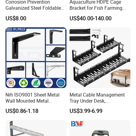
Corrosion Prevention
Aquaculture HDPE Cage
Galvanized Steel Foldable
Bracket for Fish Farming
Aircon Wall Bracket for
Cage
US$8.00
US$40.00-140.00
Hotels Metal Bracket Wall
Bracket Furniture Hardware
Nrh ISO9001 Sheet Metal
Metal Cable Management
Wall Mounted Metal
Tray Under Desk,
Triangle Corner Solid Heavy
Retractable Power Strip
US$0.86-1.18
US$3.99-6.99
Duty Welded Countertop
Cord Holder
Support Shelf Brackets