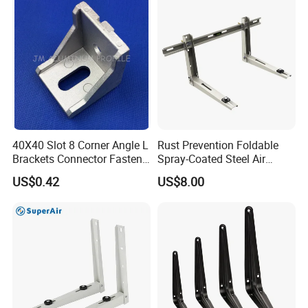
Support Shelf Bracket
40X40 Slot 8 Corner Angle L
Rust Prevention Foldable
Brackets Connector Fasten
Spray-Coated Steel Air
Connector
Conditioner Bracket for
US$0.42
US$8.00
Hospitals Wall Bracket
Metal Bracket Furniture
Hardware