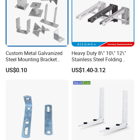
Custom Metal Galvanized
Heavy Duty 8\" 10\" 12\"
Steel Mounting Bracket
Stainless Steel Folding
Stanchion Holder
Shelf Bracket Triangle
US$0.10
US$1.40-3.12
Bracket Wall Support for 8
Inch 10 Inch 12 Inch Folding