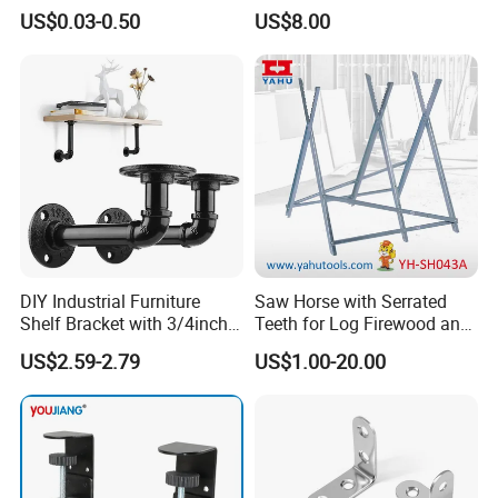
Stopper Door Stopper
Air Conditionier Bracket for
US$0.03-0.50
US$8.00
Strong Magnetic Suction
Office Building Metal
Wall Suction High Magnetic
Bracket Wall Bracket
Door Touch
FAQ
DIY Industrial Furniture
Saw Horse with Serrated
Shelf Bracket with 3/4inch
Teeth for Log Firewood and
Black Color Water Pipe
Timber
US$2.59-2.79
US$1.00-20.00
Flange
Q1: Are you manufacturer of trading company?
A1: We are a manufacturer in Hebei , China.
Q2: Can I get some samples?