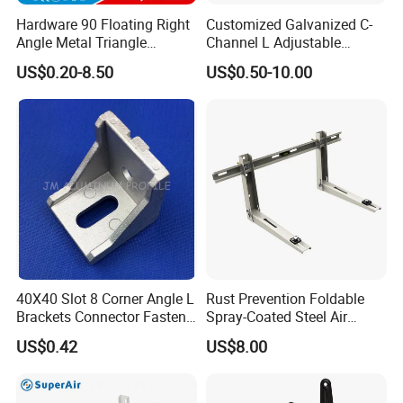
Hardware 90 Floating Right
Customized Galvanized C-
Angle Metal Triangle
Channel L Adjustable
Folding Wall Shelf Bracket
Bracket for Equipment
US$0.20-8.50
US$0.50-10.00
Set L Shape Bracket for
Guide Rail Fixing
Heavy Duty Wall Mounting
Support Shelf Bracket
40X40 Slot 8 Corner Angle L
Rust Prevention Foldable
Brackets Connector Fasten
Spray-Coated Steel Air
Connector
Conditioner Bracket for
US$0.42
US$8.00
Hospitals Wall Bracket
Metal Bracket Furniture
Hardware