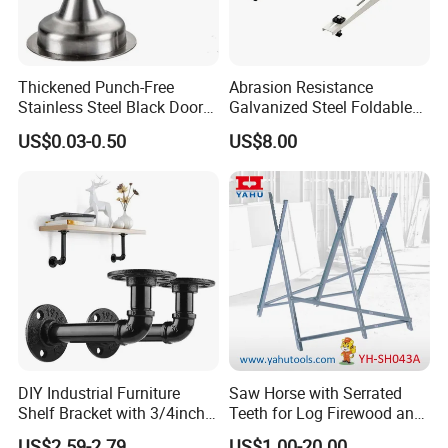
Thickened Punch-Free
Abrasion Resistance
Stainless Steel Black Door
Galvanized Steel Foldable
Stopper Door Stopper
Air Conditionier Bracket for
US$0.03-0.50
US$8.00
Strong Magnetic Suction
Office Building Metal
Wall Suction High Magnetic
Bracket Wall Bracket
Door Touch
DIY Industrial Furniture
Saw Horse with Serrated
Shelf Bracket with 3/4inch
Teeth for Log Firewood and
Black Color Water Pipe
Timber
US$2.59-2.79
US$1.00-20.00