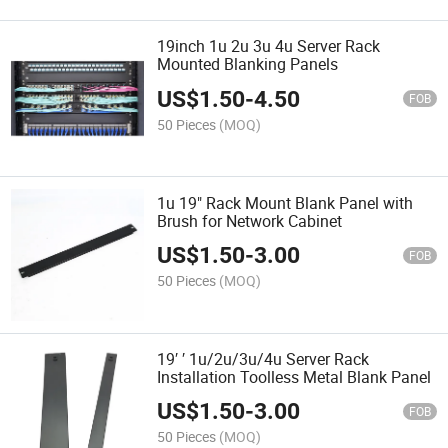
19inch 1u 2u 3u 4u Server Rack
Mounted Blanking Panels
US$
1.50
-
4.50
FOB
50 Pieces
(MOQ)
1u 19" Rack Mount Blank Panel with
Brush for Network Cabinet
US$
1.50
-
3.00
FOB
50 Pieces
(MOQ)
19′ ′ 1u/2u/3u/4u Server Rack
Installation Toolless Metal Blank Panel
US$
1.50
-
3.00
FOB
50 Pieces
(MOQ)