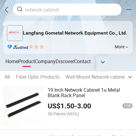
Langfang Gometal Network Equipment Co., Ltd.
More
Home
Product
Company
Discover
Contact
All
Fiber Optic Products
Wall Mount Network cabinet
O
19 Inch Network Cabinet 1u Metal
Blank Rack Panel
US$
1.50
-
3.00
FOB
50 Pieces
(MOQ)