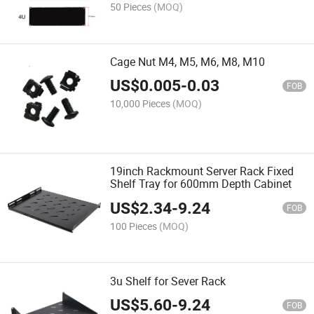
50 Pieces
(MOQ)
Cage Nut M4, M5, M6, M8, M10
US$
0.005
-
0.03
FOB
10,000 Pieces
(MOQ)
19inch Rackmount Server Rack Fixed
Shelf Tray for 600mm Depth Cabinet
US$
2.34
-
9.24
FOB
100 Pieces
(MOQ)
3u Shelf for Sever Rack
US$
5.60
-
9.24
FOB