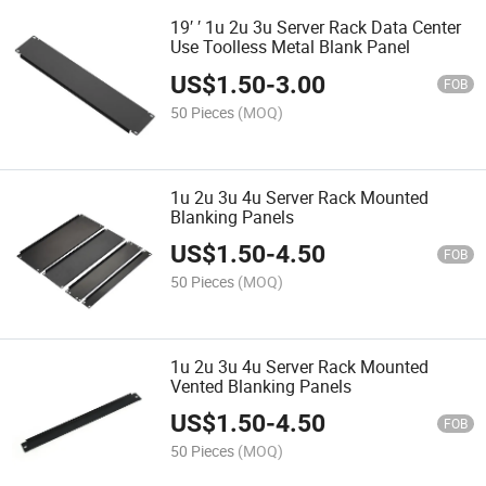
19′ ′ 1u 2u 3u Server Rack Data Center
Use Toolless Metal Blank Panel
US$
1.50
-
3.00
FOB
50 Pieces
(MOQ)
1u 2u 3u 4u Server Rack Mounted
Blanking Panels
US$
1.50
-
4.50
FOB
50 Pieces
(MOQ)
1u 2u 3u 4u Server Rack Mounted
Vented Blanking Panels
US$
1.50
-
4.50
FOB
50 Pieces
(MOQ)