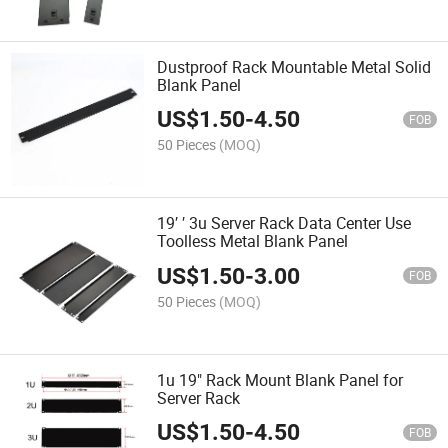
Dustproof Rack Mountable Metal Solid
Blank Panel
US$
1.50
-
4.50
FOB
50 Pieces
(MOQ)
19′ ′ 3u Server Rack Data Center Use
Toolless Metal Blank Panel
US$
1.50
-
3.00
FOB
50 Pieces
(MOQ)
1u 19" Rack Mount Blank Panel for
Server Rack
US$
1.50
-
4.50
FOB