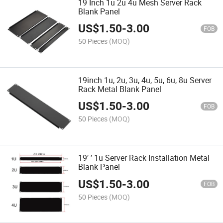
19 Inch 1u 2u 4u Mesh Server Rack
Blank Panel
US$
1.50
-
3.00
FOB
50 Pieces
(MOQ)
19inch 1u, 2u, 3u, 4u, 5u, 6u, 8u Server
Rack Metal Blank Panel
US$
1.50
-
3.00
FOB
50 Pieces
(MOQ)
19′ ′ 1u Server Rack Installation Metal
Blank Panel
US$
1.50
-
3.00
FOB
50 Pieces
(MOQ)