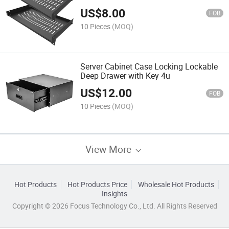
US$
8.00
FOB
10 Pieces
(MOQ)
Server Cabinet Case Locking Lockable
Deep Drawer with Key 4u
US$
12.00
FOB
10 Pieces
(MOQ)
View More
Hot Products
Hot Products Price
Wholesale Hot Products
Insights
Copyright © 2026 Focus Technology Co., Ltd. All Rights Reserved