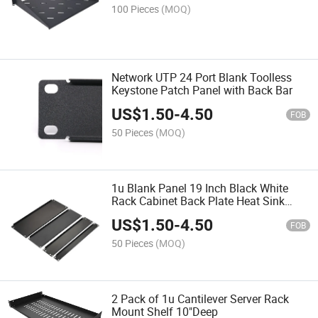
100 Pieces
(MOQ)
Network UTP 24 Port Blank Toolless
Keystone Patch Panel with Back Bar
US$
1.50
-
4.50
FOB
50 Pieces
(MOQ)
1u Blank Panel 19 Inch Black White
Rack Cabinet Back Plate Heat Sink
Hole Plate 2u 3u 4u 6u Blanking Panel
US$
1.50
-
4.50
FOB
50 Pieces
(MOQ)
2 Pack of 1u Cantilever Server Rack
Mount Shelf 10"Deep