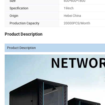
Size
600*600*1800
Specification
19inch
Origin
Hebei China
Production Capacity
20000PCS/Month
Product Description
Product Description