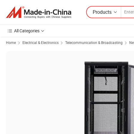
Products
All Categories
Home
Electrical & Electronics
Telecommunication & Broadcasting
Ne