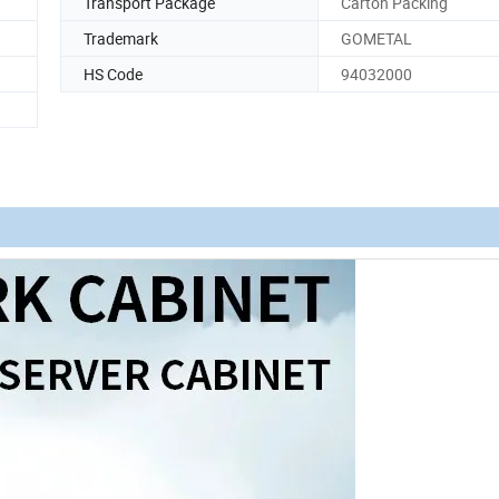
Transport Package
Carton Packing
Trademark
GOMETAL
HS Code
94032000