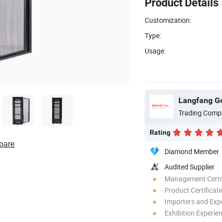
Product Details
Customization:
Type:
Usage:
Trading Comp
Rating
pare
Diamond Member
Audited Supplier
Management Certif
Product Certificat
Importers and Exp
Exhibition Experie