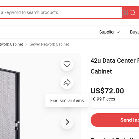
Supplier
Buye
twork Cabinet
Server Network Cabinet
42u Data Center 
Cabinet
US$72.00
10-99
Pieces
Find similar items
Send In