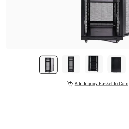
Add Inquiry Basket to Com