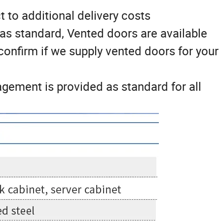
t to additional delivery costs
as standard, Vented doors are available
 confirm if we supply vented doors for your
ement is provided as standard for all