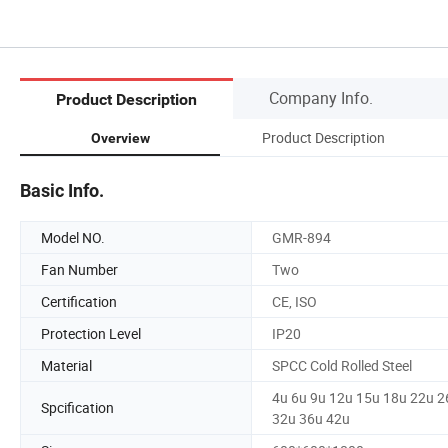
Company Info.
Product Description
Product Description
Overview
Basic Info.
Model NO.
GMR-894
Fan Number
Two
Certification
CE, ISO
Protection Level
IP20
Material
SPCC Cold Rolled Steel
4u 6u 9u 12u 15u 18u 22u 2
Spcification
32u 36u 42u