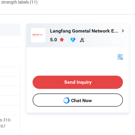
d strength labels (11)
Langfang Gometal Network Equipment Co., Ltd.
5.0
Send Inquiry
Chat Now
s-310-
297