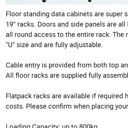
Floor standing data cabinets are super s
19″ racks. Doors and side panels are al
all round access to the entire rack. The
"U" size and are fully adjustable.
Cable entry is provided from both top 
All floor racks are supplied fully assemb
Flatpack racks are available if required h
costs. Please confirm when placing your
Loading Capacity: up to 800kg