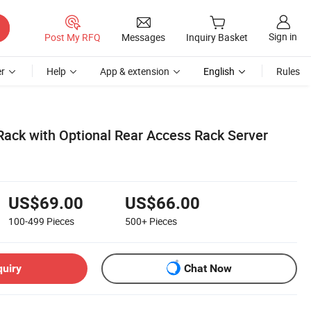
Sign in
Post My RFQ
Messages
Inquiry Basket
r
Help
App & extension
English
Rules
Rack with Optional Rear Access Rack Server
US$69.00
US$66.00
100-499
Pieces
500+
Pieces
quiry
Chat Now