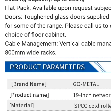
Flat Pack: Available upon request subjec
Doors: Toughened glass doors supplied 
for some of the range. Please call us to
choice of floor cabinet.
Cable Management: Vertical cable manag
800mm wide racks.