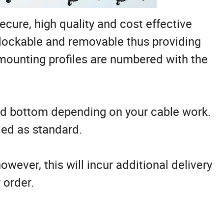
ecure, high quality and cost effective
l lockable and removable thus providing
 mounting profiles are numbered with the
and bottom depending on your cable work.
led as standard.
owever, this will incur additional delivery
 order.