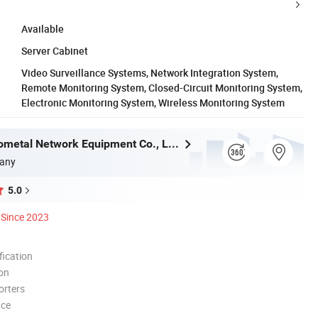
Available
Server Cabinet
Video Surveillance Systems, Network Integration System,
Remote Monitoring System, Closed-Circuit Monitoring System,
Electronic Monitoring System, Wireless Monitoring System
Langfang Gometal Network Equipment Co., Ltd.
any
5.0
Since 2023
ication
ion
orters
nce