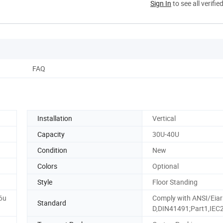
Sign In
to see all verifie
FAQ
Installation
Vertical
Capacity
30U-40U
Condition
New
Colors
Optional
Style
Floor Standing
6u
Comply with ANSI/Eiar
Standard
D,DIN41491;Part1,IEC