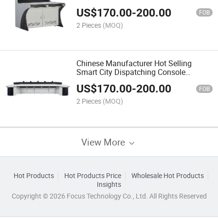
Stainless Steel Frame Operating
US$
170.00
-
200.00
Platform Office Furniture Table
FOB
2 Pieces
(MOQ)
Chinese Manufacturer Hot Selling
Smart City Dispatching Console
Technical Furniture Office Furniture
US$
170.00
-
200.00
Control Room Consoles
FOB
2 Pieces
(MOQ)
View More
Hot Products
Hot Products Price
Wholesale Hot Products
Insights
Copyright © 2026 Focus Technology Co., Ltd. All Rights Reserved