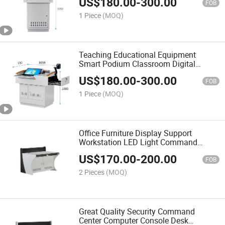
US$
180.00
-
300.00
FOB
1 Piece
(MOQ)
Teaching Educational Equipment
Smart Podium Classroom Digital
Podium for Sale
US$
180.00
-
300.00
FOB
1 Piece
(MOQ)
Office Furniture Display Support
Workstation LED Light Command
Center Computer Console Desk Security
US$
170.00
-
200.00
Operating Platform Tables
FOB
2 Pieces
(MOQ)
Great Quality Security Command
Center Computer Console Desk