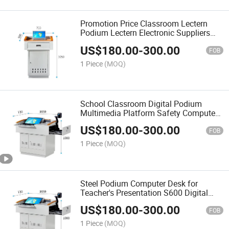
Promotion Price Classroom Lectern
Podium Lectern Electronic Suppliers
Digital Classroom Podium
US$
180.00
-
300.00
FOB
1 Piece
(MOQ)
School Classroom Digital Podium
Multimedia Platform Safety Computer
Hidden Smart Lectern Teaching
US$
180.00
-
300.00
Educational Equipment
FOB
1 Piece
(MOQ)
Steel Podium Computer Desk for
Teacher's Presentation S600 Digital
Rostrum
US$
180.00
-
300.00
FOB
1 Piece
(MOQ)