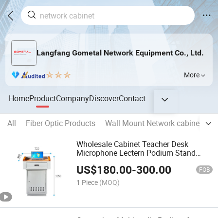
Langfang Gometal Network Equipment Co., Ltd.
More
Home
Product
Company
Discover
Contact
All
Fiber Optic Products
Wall Mount Network cabinet
O
Wholesale Cabinet Teacher Desk
Microphone Lectern Podium Stand
Pulpit Podium Multimedia Digital
US$
180.00
-
300.00
Podium
FOB
1 Piece
(MOQ)