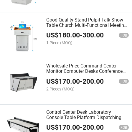
Good Quality Stand Pulpit Talk Show
Table Church Multi-Functional Meeting
Room Podium Lectern
US$
180.00
-
300.00
FOB
1 Piece
(MOQ)
Wholesale Price Command Center
Monitor Computer Desks Conference
Room Furniture Security Operation
US$
170.00
-
200.00
Table Office Furniture
FOB
2 Pieces
(MOQ)
Control Center Desk Laboratory
Console Table Platform Dispatching
Room Computer Desk
US$
170.00
-
200.00
FOB