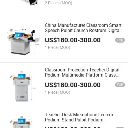
2 Pieces
(MOQ)
China Manufacturer Classroom Smart
Speech Pulpit Church Rostrum Digital
Lectern Digital Podium
US$
180.00
-
300.00
FOB
1 Piece
(MOQ)
Classroom Projection Teacher Digital
Podium Multimedia Platform Class
Smart Lectern Teaching Educational
US$
180.00
-
300.00
Equipment
FOB
1 Piece
(MOQ)
Teacher Desk Microphone Lectern
Podium Stand Pulpit Podium
Multimedia Digital Podium