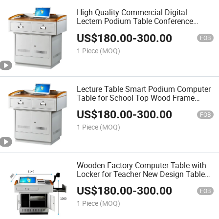
High Quality Commercial Digital
Lectern Podium Table Conference
Lectern Digital Podium Lectern for
US$
180.00
-
300.00
Education School
FOB
1 Piece
(MOQ)
Lecture Table Smart Podium Computer
Table for School Top Wood Frame
Furniture Desk
US$
180.00
-
300.00
FOB
1 Piece
(MOQ)
Wooden Factory Computer Table with
Locker for Teacher New Design Table
School Furniture Set
US$
180.00
-
300.00
FOB
1 Piece
(MOQ)