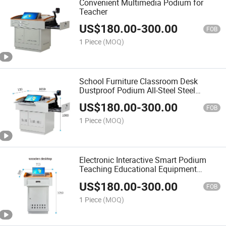
Convenient Multimedia Podium for
Teacher
US$
180.00
-
300.00
FOB
1 Piece
(MOQ)
School Furniture Classroom Desk
Dustproof Podium All-Steel Steel
Podium Computer Desk for Teacher's
US$
180.00
-
300.00
Presentation
FOB
1 Piece
(MOQ)
Electronic Interactive Smart Podium
Teaching Educational Equipment
Lectern Classroom Digital Podium for
US$
180.00
-
300.00
Sale
FOB
1 Piece
(MOQ)